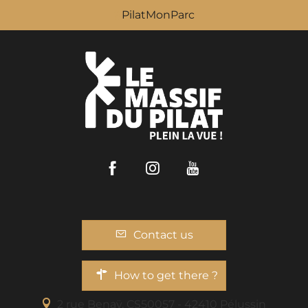
PilatMonParc
Facebook
Instagram
Youtube
Contact us
How to get there ?
2 rue Benaÿ, CS50057 - 42410 Pélussin