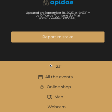
Updated on September 18, 2023 at 4:43 PM
by Office de Tourisme du Pilat
(Offer identifier:
6053441
)
Report mistake
23
°
All the events
Online shop
Map
Webcam