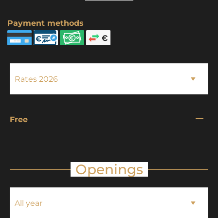
Payment methods
—
Free
Openings