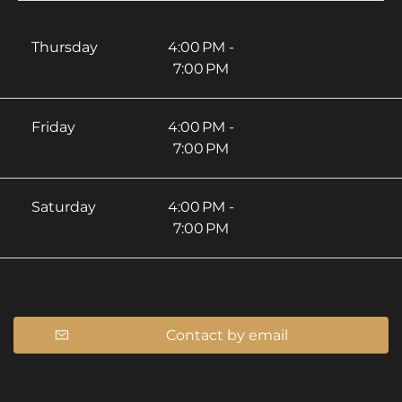
Thursday
4:00 PM -
7:00 PM
Friday
4:00 PM -
7:00 PM
Saturday
4:00 PM -
7:00 PM
Contact by email