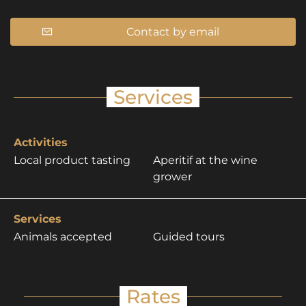
Contact by email
Services
Activities
Local product tasting
Aperitif at the wine
grower
Services
Animals accepted
Guided tours
Rates