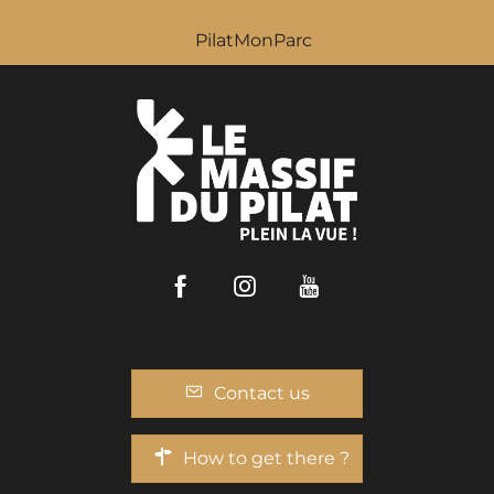
PilatMonParc
Facebook
Instagram
Youtube
Contact us
How to get there ?