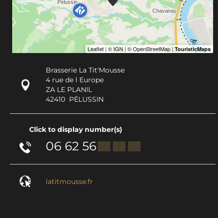
Brasserie La Tit'Mousse
4 rue de l Europe
ZA LE PLANIL
42410
PÉLUSSIN
Click to display number(s)
06 62 56
▒▒ ▒▒ ▒▒
latitmousse.fr