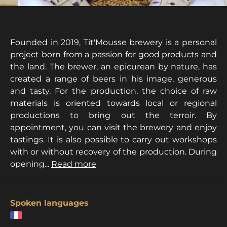
Founded in 2019, Tit'Mousse brewery is a personal
project born from a passion for good products and
the land. The brewer, an epicurean by nature, has
created a range of beers in his image, generous
and tasty. For the production, the choice of raw
materials is oriented towards local or regional
productions to bring out the terroir. By
appointment, you can visit the brewery and enjoy
tastings. It is also possible to carry out workshops
with or without recovery of the production. During
opening...
Read more
Spoken languages