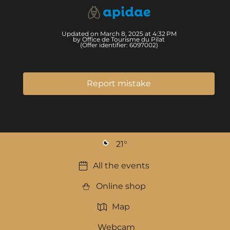
Updated on March 8, 2025 at 4:32 PM
by Office de Tourisme du Pilat
(Offer identifier:
6097002
)
Report mistake
21
°
All the events
Online shop
Map
Webcam