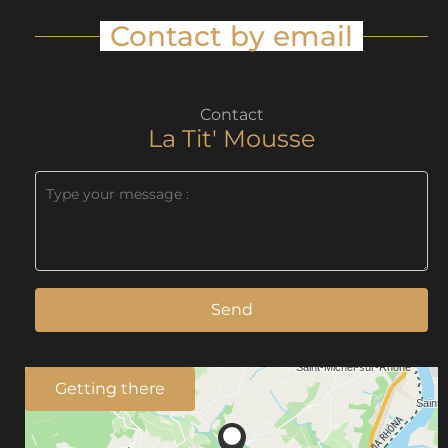
Contact by email
Contact
La Tit' Mousse
Send
Getting there