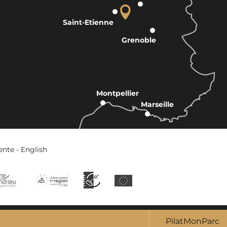
Saint-Etienne
Grenoble
Montpellier
Marseille
ente - English
PilatMonParc