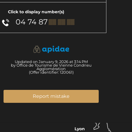
Click to display number(s)
04 74 87
▒▒ ▒▒ ▒▒
Updated on January 9, 2026 at 3:14 PM
by Office de Tourisme de Vienne Condrieu
Agglomération
(Offer identifier:
120061
)
Report mistake
Lyon