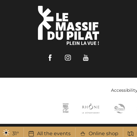
Facebook
Instagram
Youtube
Accessibilit
31
°
All the events
Online shop