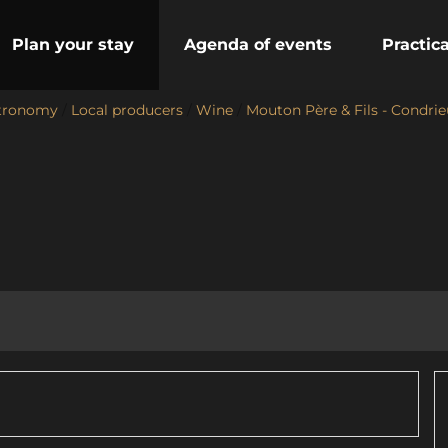
Plan your stay
Agenda of events
Practic
stronomy
/
Local producers
/
Wine
/
Mouton Père & Fils - Condrie