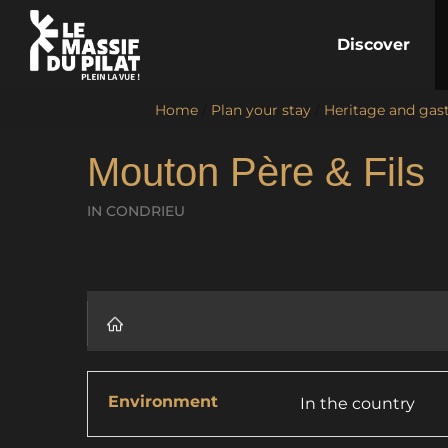
Discover
Home
/
Plan your stay
/
Heritage and ga
Mouton Père & Fils
IN CONDRIEU
Environment
In the country