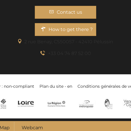
Contact us
How to get there ?
2 rue Benaÿ, CS50057 - 42410 Pélussin
+33 04 74 87 52 00
y : non-compliant
Plan du site - en
Conditions générales de v
Map
Webcam