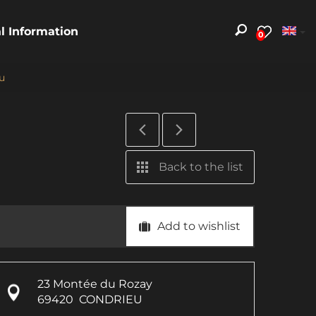
al Information
0
u
Back to the list
Add to wishlist
23 Montée du Rozay
69420
CONDRIEU