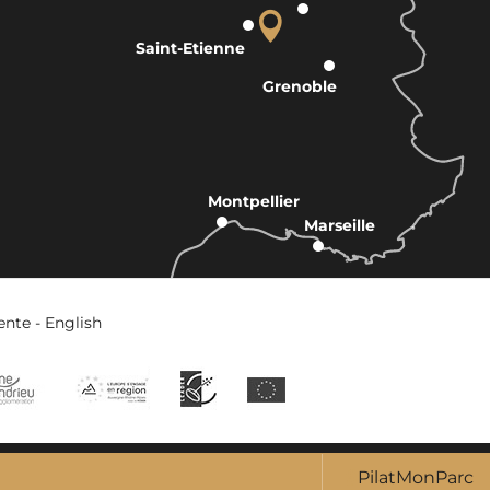
Saint-Etienne
Grenoble
Montpellier
Marseille
ente - English
PilatMonParc