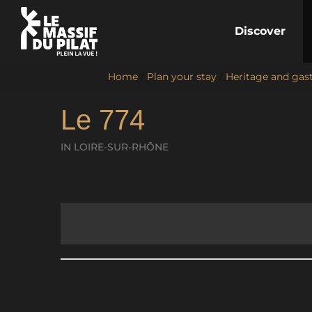
Discover
Home
/
Plan your stay
/
Heritage and ga
Le 774
IN LOIRE-SUR-RHÔNE