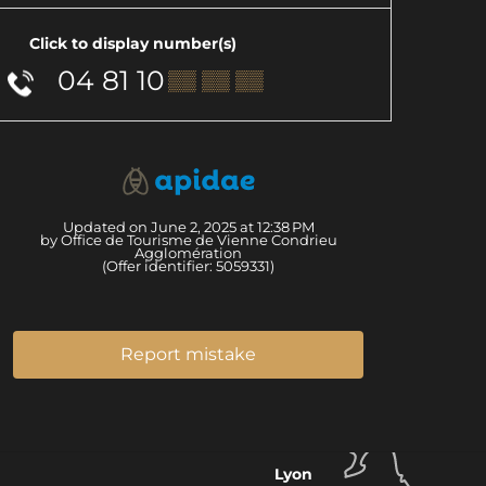
Click to display number(s)
04 81 10
▒▒ ▒▒ ▒▒
Updated on June 2, 2025 at 12:38 PM
by Office de Tourisme de Vienne Condrieu
Agglomération
(Offer identifier:
5059331
)
Report mistake
Lyon