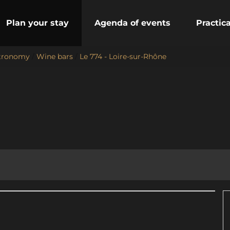
Plan your stay
Agenda of events
Practic
stronomy
/
Wine bars
/
Le 774 - Loire-sur-Rhône