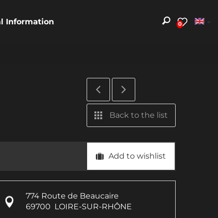
al Information
0
Back to the list
Add to wishlist
774 Route de Beaucaire
69700
LOIRE-SUR-RHÔNE