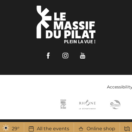
Facebook
Instagram
Youtube
Accessibilit
29
°
All the events
Online shop