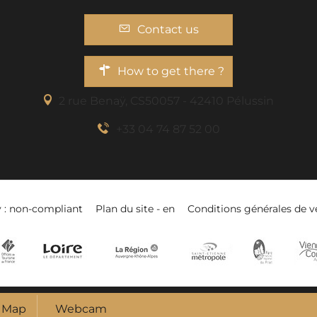
Contact us
How to get there ?
2 rue Benaÿ, CS50057 - 42410 Pélussin
+33 04 74 87 52 00
y : non-compliant
Plan du site - en
Conditions générales de v
Map
Webcam