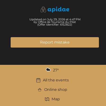
Updated on July 29, 2026 at 4:47 PM
by Office de Tourisme du Pilat
(Offer identifier:
6152822
)
Report mistake
27
°
All the events
Online shop
Map