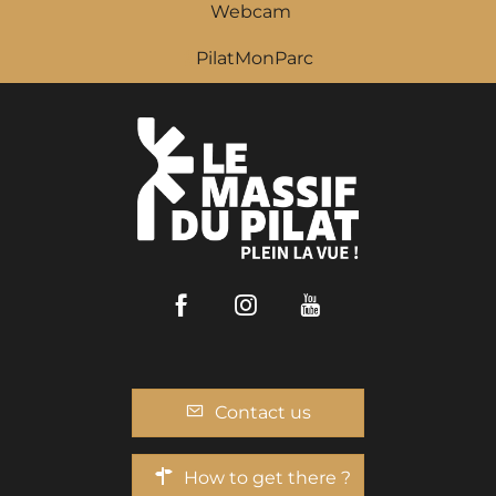
Webcam
PilatMonParc
Facebook
Instagram
Youtube
Contact us
How to get there ?