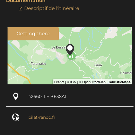
Documentation
Descriptif de l'itinéraire
Getting there
42660
LE BESSAT
pilat-rando.fr