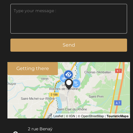
Send
Getting there
2 rue Benaÿ