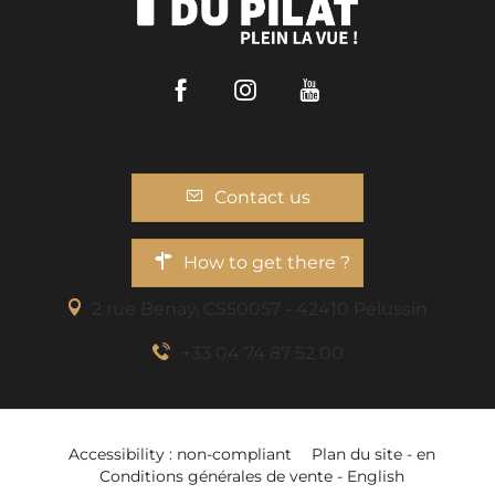
Facebook
Instagram
Youtube
Contact us
How to get there ?
2 rue Benaÿ, CS50057 - 42410 Pélussin
+33 04 74 87 52 00
Download
Accessibility : non-compliant
Plan du site - en
Openings
Conditions générales de vente - English