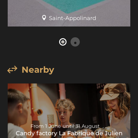
Saint-Appolinard
Nearby
From
1
June
until
31
August
,
...
Candy factory La Fabrique de Julien