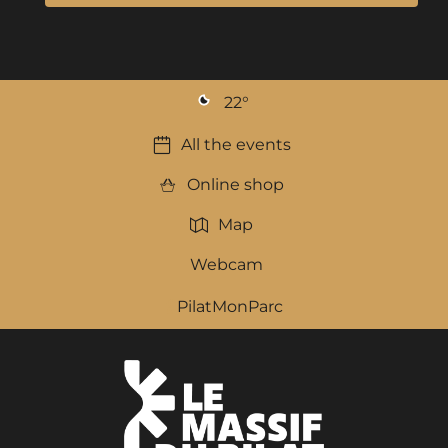
22
°
All the events
Online shop
Map
Webcam
PilatMonParc