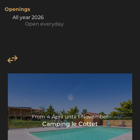
Openings
All year 2026
Open
everyday
From
4
April
until
1
November
Camping le Cottet