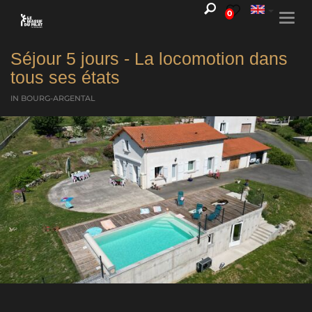
0
Togg
navi
Séjour 5 jours - La locomotion dans
tous ses états
IN BOURG-ARGENTAL