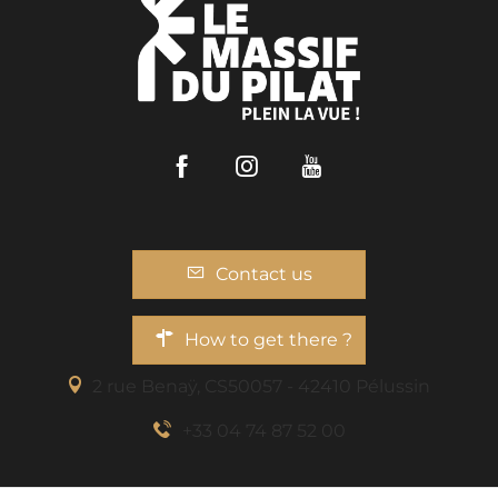
Facebook
Instagram
Youtube
Contact us
How to get there ?
2 rue Benaÿ, CS50057 - 42410 Pélussin
+33 04 74 87 52 00