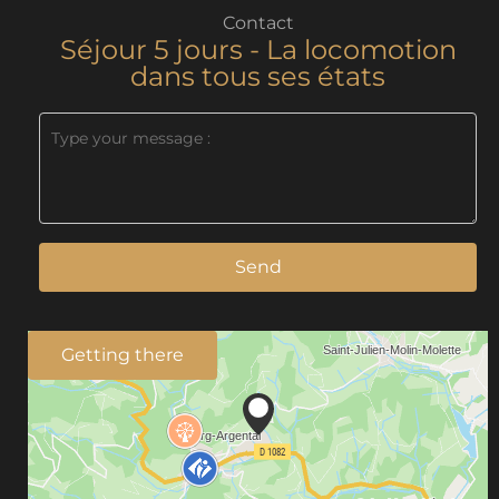
Contact
Séjour 5 jours - La locomotion
dans tous ses états
Send
Getting there