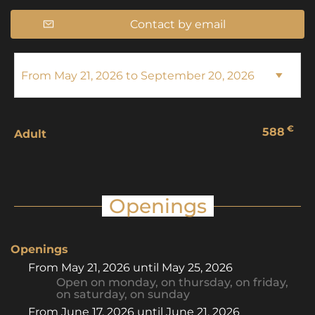
Contact by email
€
588
Adult
Openings
Openings
From
May 21, 2026
until
May 25, 2026
Open
on monday
,
on thursday
,
on friday
,
on saturday
,
on sunday
From
June 17, 2026
until
June 21, 2026