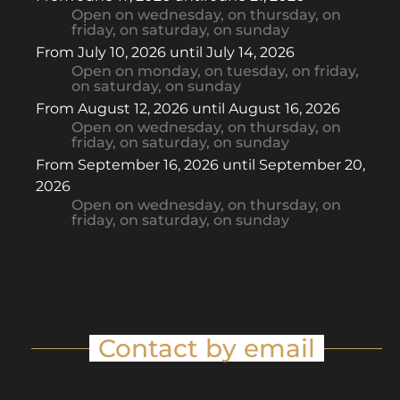
Open
on wednesday
,
on thursday
,
on
friday
,
on saturday
,
on sunday
From
July 10, 2026
until
July 14, 2026
Open
on monday
,
on tuesday
,
on friday
,
on saturday
,
on sunday
From
August 12, 2026
until
August 16, 2026
Open
on wednesday
,
on thursday
,
on
friday
,
on saturday
,
on sunday
From
September 16, 2026
until
September 20,
2026
Open
on wednesday
,
on thursday
,
on
friday
,
on saturday
,
on sunday
Contact by email