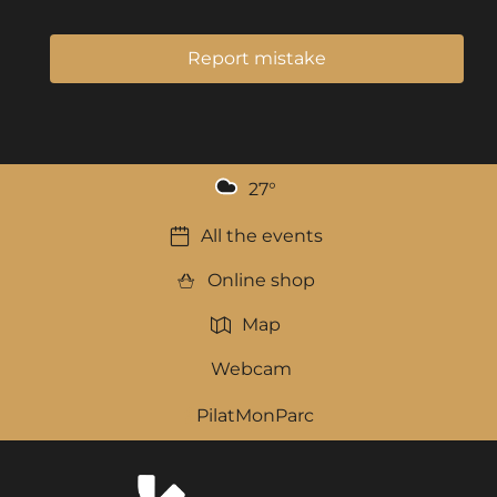
Report mistake
27
°
All the events
Online shop
Map
Webcam
PilatMonParc