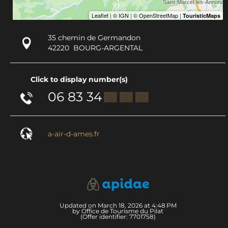
35 chemin de Germandon
42220
BOURG-ARGENTAL
Click to display number(s)
06 83 34
▒▒ ▒▒ ▒▒
a-air-d-ames.fr
Updated on March 18, 2026 at 4:48 PM
by Office de Tourisme du Pilat
(Offer identifier:
7701758
)