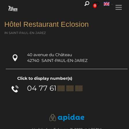
0
Togg
navi
Hôtel Restaurant Eclosion
IN SAINT-PAUL-EN-JAREZ
40 avenue du Château
42740
SAINT-PAUL-EN-JAREZ
Click to display number(s)
04 77 61
▒▒ ▒▒ ▒▒