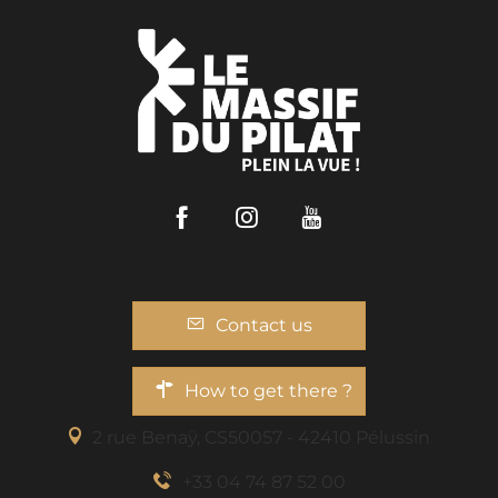
Facebook
Instagram
Youtube
Contact us
How to get there ?
2 rue Benaÿ, CS50057 - 42410 Pélussin
+33 04 74 87 52 00