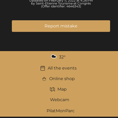
Updated on February 11, 2022 at 4:26 PM
by Saint-Etienne Tourisme et Congrès
(Offer identifier:
4646343
)
Report mistake
32
°
All the events
Online shop
Map
Webcam
PilatMonParc