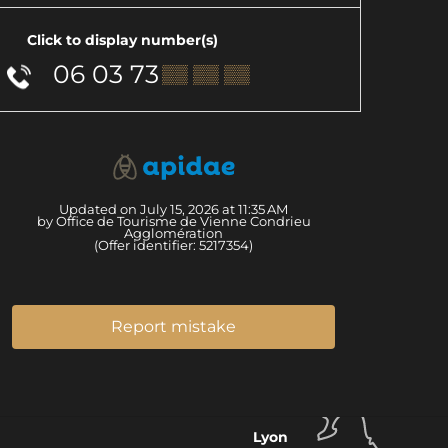
Click to display number(s)
06 03 73
▒▒ ▒▒ ▒▒
Updated on July 15, 2026 at 11:35 AM
by Office de Tourisme de Vienne Condrieu
Agglomération
(Offer identifier:
5217354
)
Report mistake
Lyon