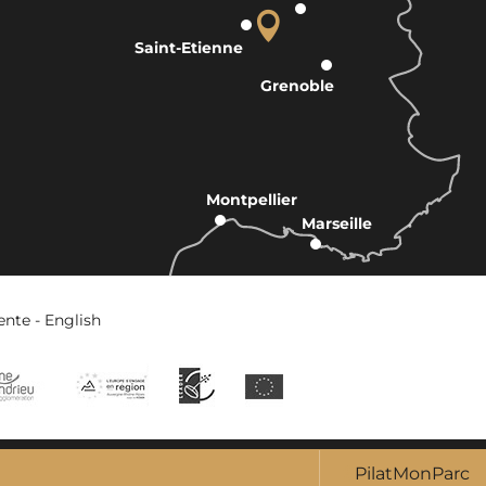
Saint-Etienne
Grenoble
Montpellier
Marseille
ente - English
PilatMonParc