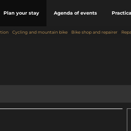
Plan your stay
Agenda of events
Practic
ation
/
Cycling and mountain bike
/
Bike shop and repairer
/
Repa