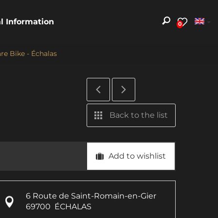
al Information
0
re Bike - Échalas
Back to the list
Add to wishlist
6 Route de Saint-Romain-en-Gier
69700
ÉCHALAS