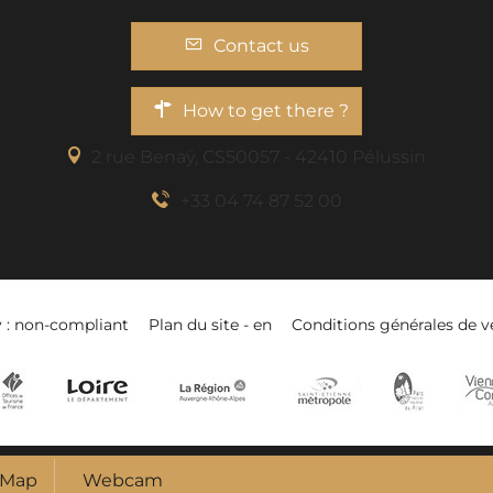
Contact us
How to get there ?
2 rue Benaÿ, CS50057 - 42410 Pélussin
+33 04 74 87 52 00
y : non-compliant
Plan du site - en
Conditions générales de v
Map
Webcam