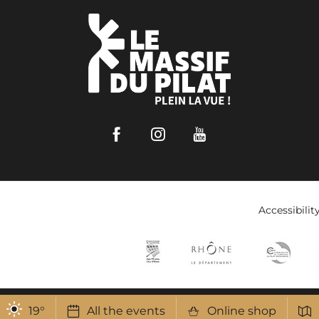
Facebook
Instagram
Youtube
Accessibilit
19
°
All the events
Online shop