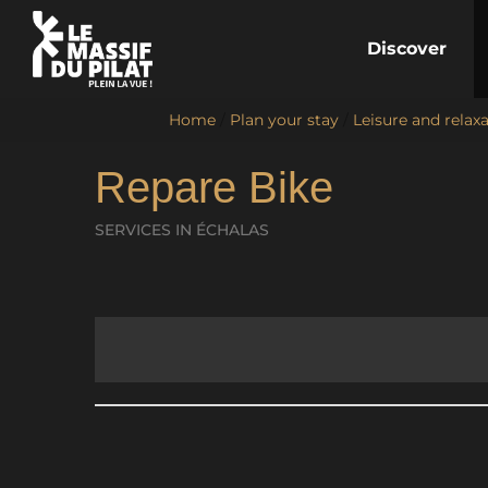
Discover
Home
/
Plan your stay
/
Leisure and relax
Repare Bike
SERVICES
IN ÉCHALAS