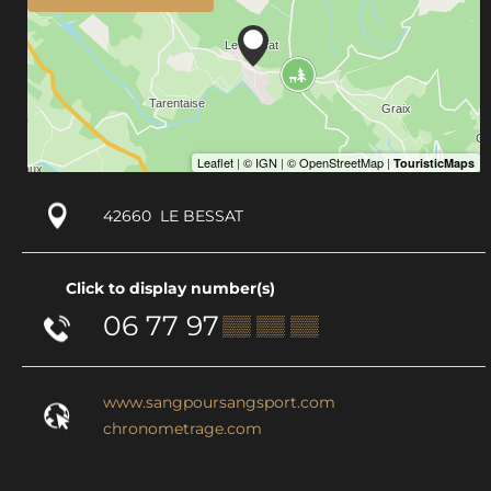
42660
LE BESSAT
Click to display number(s)
06 77 97
▒▒ ▒▒ ▒▒
www.sangpoursangsport.com
chronometrage.com