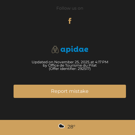
Follow us on
Updated on November 25, 2025 at 4:17 PM
by Office de Tourisme du Pilat
(Offer identifier:
292517
)
Report mistake
28
°