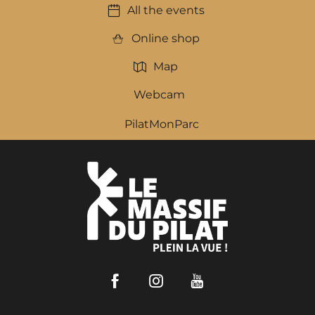
All the events
Online shop
Map
Webcam
PilatMonParc
Facebook
Instagram
Youtube