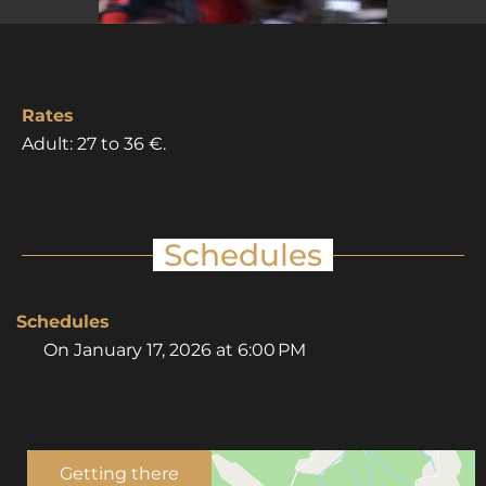
Rates
Adult: 27 to 36 €.
Schedules
Schedules
On
January 17, 2026
at 6:00 PM
Getting there