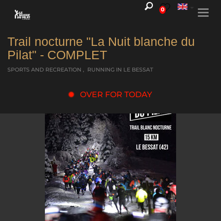
0
Togg
navi
Trail nocturne "La Nuit blanche du
Pilat" - COMPLET
SPORTS AND RECREATION , RUNNING
IN LE BESSAT
OVER FOR TODAY