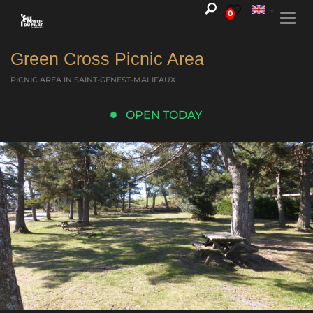
0
Togg
navi
Green Cross Picnic Area
PICNIC AREA
IN SAINT-GENEST-MALIFAUX
OPEN TODAY