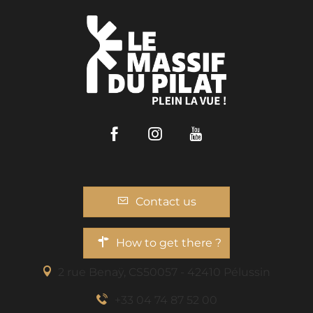
Facebook
Instagram
Youtube
Contact us
How to get there ?
2 rue Benaÿ, CS50057 - 42410 Pélussin
+33 04 74 87 52 00