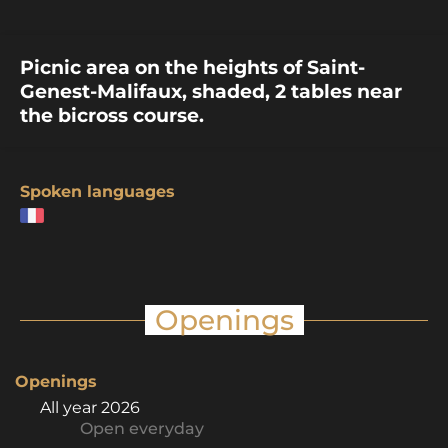
Picnic area on the heights of Saint-
Genest-Malifaux, shaded, 2 tables near
the bicross course.
Spoken languages
Openings
Openings
All year 2026
Open
everyday