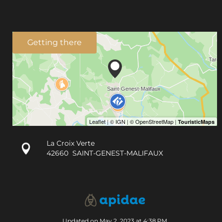
Getting there
La Croix Verte
42660
SAINT-GENEST-MALIFAUX
Updated on May 2, 2023 at 4:38 PM