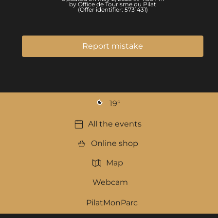
by Office de Tourisme du Pilat
(Offer identifier:
5731431
)
Report mistake
19
°
All the events
Online shop
Map
Webcam
PilatMonParc