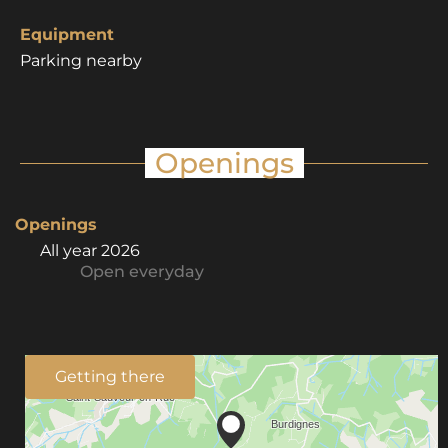
Equipment
Parking nearby
Openings
Openings
All year 2026
Open
everyday
Getting there