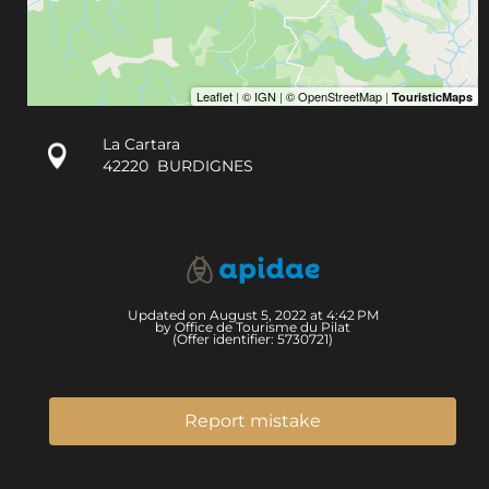
La Cartara
42220
BURDIGNES
Updated on August 5, 2022 at 4:42 PM
by Office de Tourisme du Pilat
(Offer identifier:
5730721
)
Report mistake