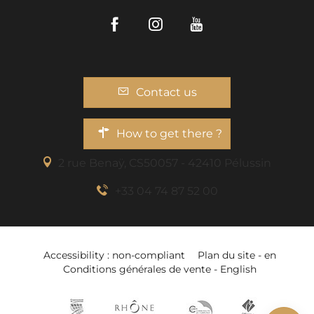
Facebook
Instagram
Youtube
Contact us
How to get there ?
2 rue Benaÿ, CS50057 - 42410 Pélussin
+33 04 74 87 52 00
Description
Accessibility : non-compliant
Plan du site - en
Services
Conditions générales de vente - English
Openings
Add to wishlist