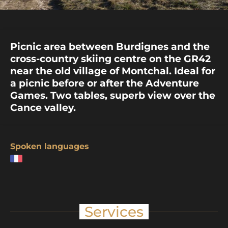
Picnic area between Burdignes and the
cross-country skiing centre on the GR42
near the old village of Montchal. Ideal for
a picnic before or after the Adventure
Games. Two tables, superb view over the
Cance valley.
Spoken languages
Services