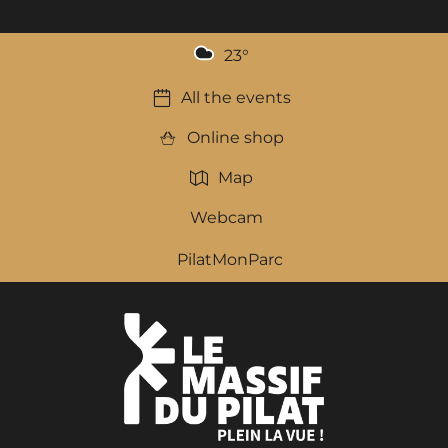
23
°
All the events
Online shop
Map
Webcam
PilatMonParc