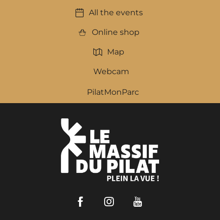
All the events
Online shop
Map
Webcam
PilatMonParc
Facebook
Instagram
Youtube