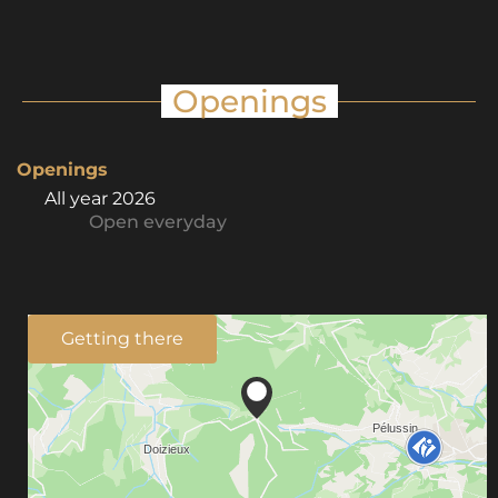
Openings
Openings
All year 2026
Open
everyday
Getting there