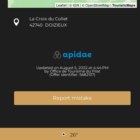
La Croix du Collet
42740
DOIZIEUX
Updated on August 5, 2022 at 4:44 PM
by Office de Tourisme du Pilat
(Offer identifier:
5682137
)
Report mistake
26
°