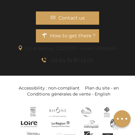
Contact us
How to get there ?
2 rue Benaÿ, CS50057 - 42410 Pélussin
+33 04 74 87 52 00
Description
Accessibility : non-compliant
Plan du site - en
Services
Conditions générales de vente - English
Openings
Add to wishlist