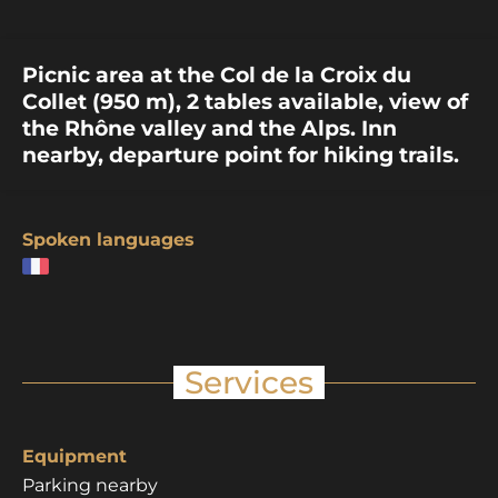
Picnic area at the Col de la Croix du
Collet (950 m), 2 tables available, view of
the Rhône valley and the Alps. Inn
nearby, departure point for hiking trails.
Spoken languages
Services
Equipment
Parking nearby