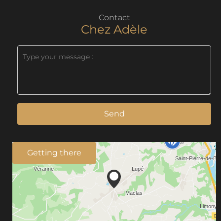
Contact
Chez Adèle
Send
Getting there