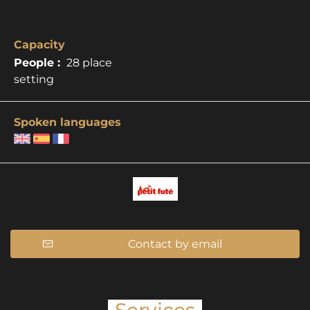
Capacity
People :
28 place
setting
Spoken languages
Contact by email
Services