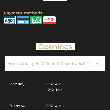
Payment methods
Openings
Monday
11:30 AM -
2:30 PM
Tuesday
11:30 AM -