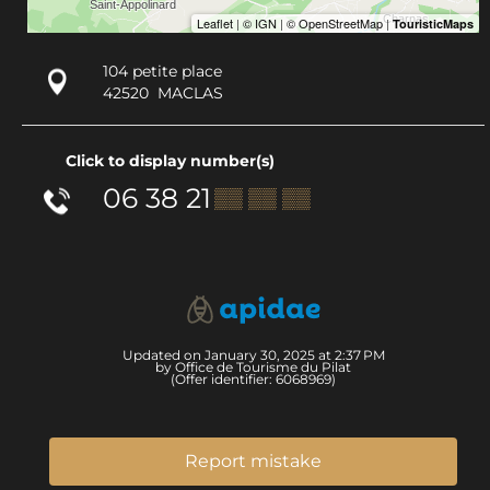
104 petite place
42520
MACLAS
Click to display number(s)
06 38 21
▒▒ ▒▒ ▒▒
Updated on January 30, 2025 at 2:37 PM
by Office de Tourisme du Pilat
(Offer identifier:
6068969
)
Report mistake