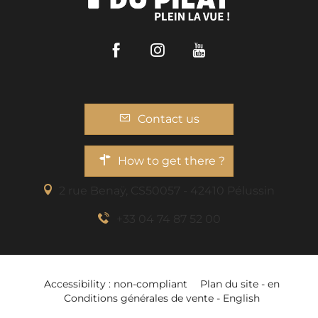
Facebook
Instagram
Youtube
Contact us
How to get there ?
2 rue Benaÿ, CS50057 - 42410 Pélussin
+33 04 74 87 52 00
Accessibility : non-compliant
Plan du site - en
Services
Conditions générales de vente - English
Openings