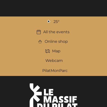
25
°
All the events
Online shop
Map
Webcam
PilatMonParc