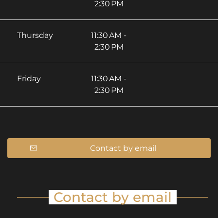
2:30 PM
Thursday
11:30 AM -
2:30 PM
Friday
11:30 AM -
2:30 PM
Contact by email
Contact by email