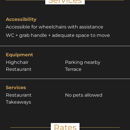
Accessibility
Accessible for wheelchairs with assistance
WC + grab handle + adequate space to move
Equipment
Highchair
Parking nearby
Restaurant
Terrace
Services
Restaurant
No pets allowed
Takeaways
Rates