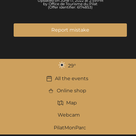
Updated on June 17, 2022 at 2:59 PM
by Office de Tourisme du Pilat
(Offer identifier:
6174853
)
Report mistake
29
°
All the events
Online shop
Map
Webcam
PilatMonParc