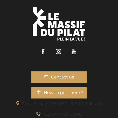
Facebook
Instagram
Youtube
Contact us
How to get there ?
2 rue Benaÿ, CS50057 - 42410 Pélussin
+33 04 74 87 52 00