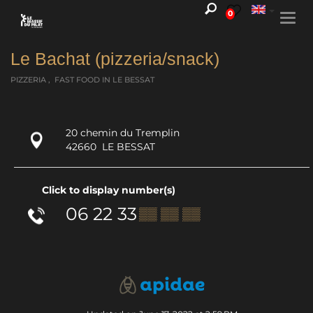
0
Togg
navi
Le Bachat (pizzeria/snack)
PIZZERIA , FAST FOOD
IN LE BESSAT
20 chemin du Tremplin
42660
LE BESSAT
Click to display number(s)
06 22 33
▒▒ ▒▒ ▒▒