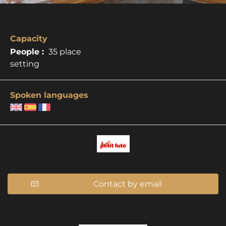
Capacity
People :
35 place
setting
Spoken languages
Contact by email