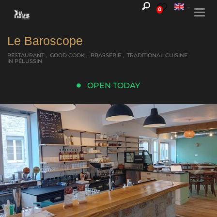
0
Togg
navi
Le Baroscope
RESTAURANT , GOOD COOK , BRASSERIE , TRADITIONAL CUISINE
IN PÉLUSSIN
OPEN TODAY