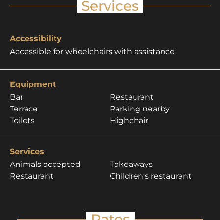
Services
Accessibility
Accessible for wheelchairs with assistance
Equipment
Bar
Restaurant
Terrace
Parking nearby
Toilets
Highchair
Services
Animals accepted
Takeaways
Restaurant
Children's restaurant
Rates