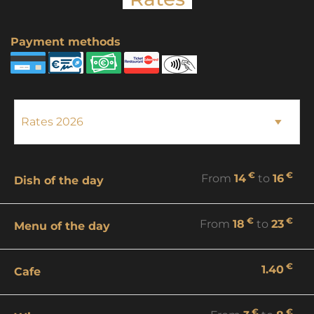
Payment methods
€
€
From
14
to
16
Dish of the day
€
€
From
18
to
23
Menu of the day
€
1.40
Cafe
€
€