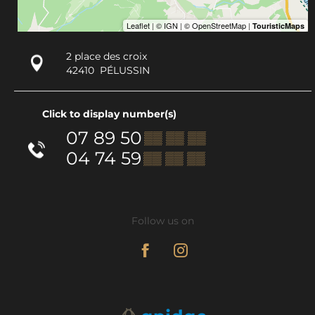
2 place des croix
42410
PÉLUSSIN
Click to display number(s)
07 89 50
▒▒ ▒▒ ▒▒
04 74 59
▒▒ ▒▒ ▒▒
Follow us on