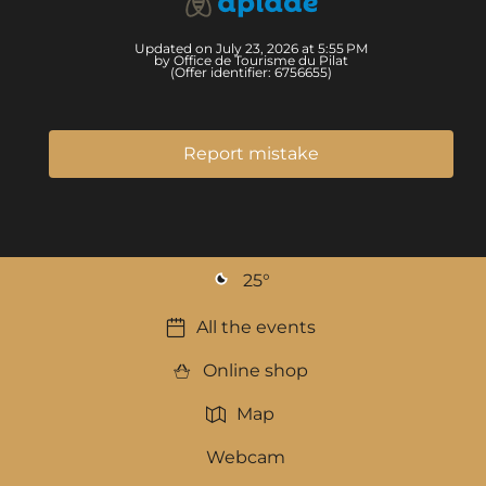
Updated on July 23, 2026 at 5:55 PM
by Office de Tourisme du Pilat
(Offer identifier:
6756655
)
Report mistake
25
°
All the events
Online shop
Map
Webcam