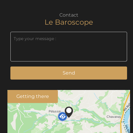
Contact
Le Baroscope
Send
Getting there