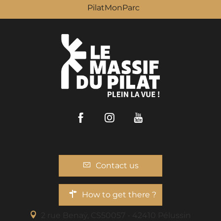
PilatMonParc
Facebook
Instagram
Youtube
Contact us
How to get there ?
2 rue Benaÿ, CS50057 - 42410 Pélussin