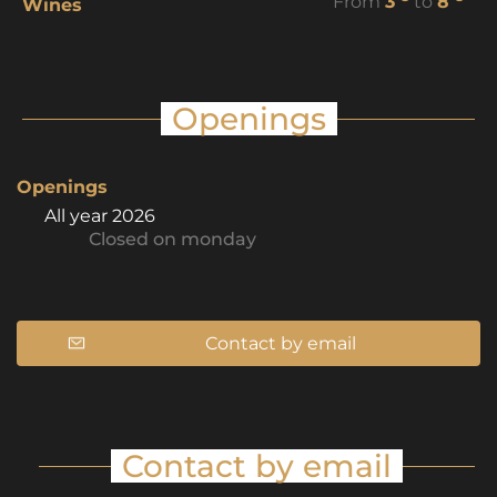
From
3
to
8
Wines
Openings
Openings
All year 2026
Closed
on monday
Contact by email
Contact by email