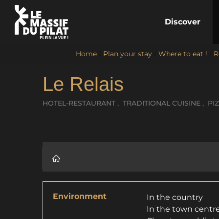
Discover
Home
/
Plan your stay
/
Where to eat !
/
R
Le Relais
HOTEL-RESTAURANT , TRADITIONAL CUISINE , PI
Environment
In the country
In the town centr