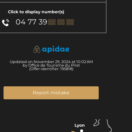
Click to display number(s)
04 77 39
▒▒ ▒▒ ▒▒
Updated on November 29, 2024 at 10:02 AM
by Office de Tourisme du Pilat
(Offer identifier:
195818
)
Report mistake
Lyon