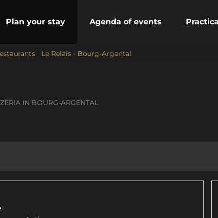
Plan your stay
Agenda of events
Practic
estaurants
/
Le Relais - Bourg-Argental
ZZERIA
IN BOURG-ARGENTAL
e