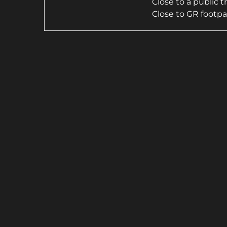
Close to a public 
Close to GR footp