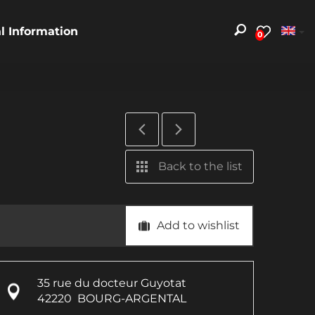
al Information
0
Back to the list
Add to wishlist
35 rue du docteur Guyotat
42220
BOURG-ARGENTAL