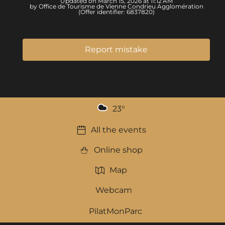
Updated on March 15, 2026 at 11:12 AM
by Office de Tourisme de Vienne Condrieu Agglomération
(Offer identifier:
6837820
)
Report mistake
23
°
All the events
Online shop
Map
Webcam
PilatMonParc