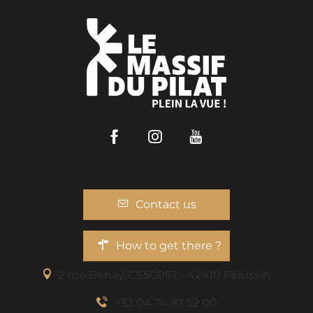
Facebook
Instagram
Youtube
Contact us
How to get there ?
2 rue Benaÿ, CS50057 - 42410 Pélussin
+33 04 74 87 52 00