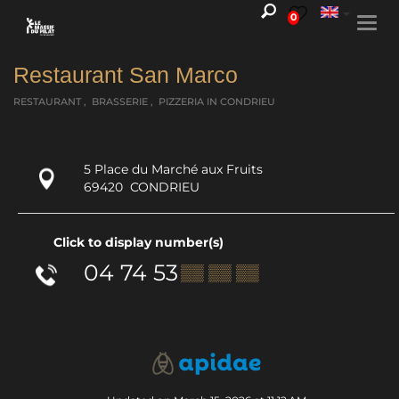
0
Togg
navi
Restaurant San Marco
RESTAURANT , BRASSERIE , PIZZERIA
IN CONDRIEU
5 Place du Marché aux Fruits
69420
CONDRIEU
Click to display number(s)
04 74 53
▒▒ ▒▒ ▒▒