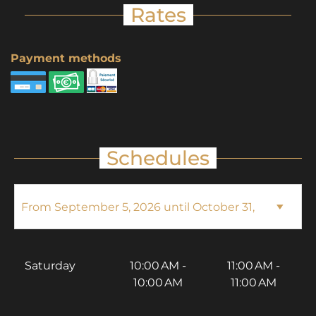
Rates
Payment methods
Schedules
Saturday
10:00 AM -
11:00 AM -
10:00 AM
11:00 AM