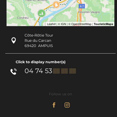
Côte-Rôtie Tour
Rue du Carcan
69420
AMPUIS
Click to display number(s)
04 74 53
▒▒ ▒▒ ▒▒
Follow us on