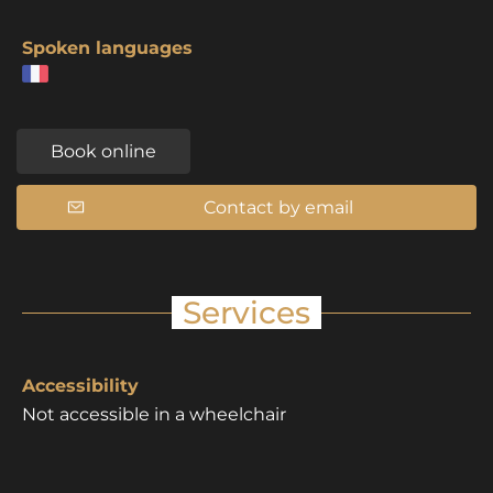
Spoken languages
Book online
Contact by email
Services
Accessibility
Not accessible in a wheelchair