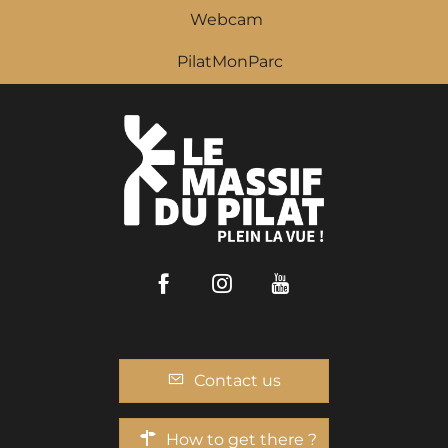
Webcam
PilatMonParc
Facebook
Instagram
Youtube
Contact us
How to get there ?