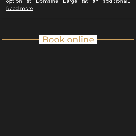
option at Domaine Barge (at an additional...
Read more
Book online