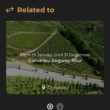
Related to
From
19
January
until
31
December
Condrieu Segway Tour
Condrieu