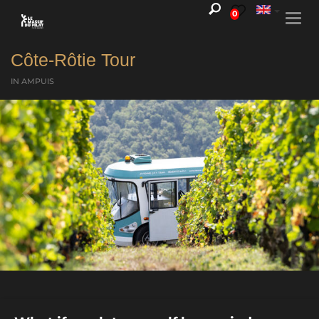
0
Togg
navi
Côte-Rôtie Tour
IN AMPUIS