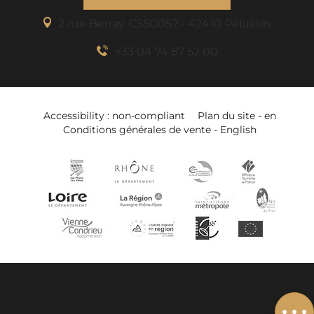
2 rue Benaÿ, CS50057 - 42410 Pélussin
+33 04 74 87 52 00
Accessibility : non-compliant
Plan du site - en
Conditions générales de vente - English
Description
Book online
Services
Related to
Add to wishlist