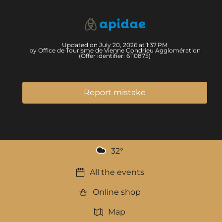
Updated on July 20, 2026 at 1:37 PM
by Office de Tourisme de Vienne Condrieu Agglomération
(Offer identifier:
6110875
)
Report mistake
32
°
All the events
Online shop
Map