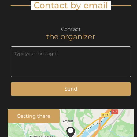
Contact by email
Contact
the organizer
Send
Getting there