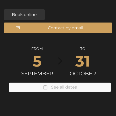
Book online
Contact by email
FROM
TO
5
31
SEPTEMBER
OCTOBER
See all dates