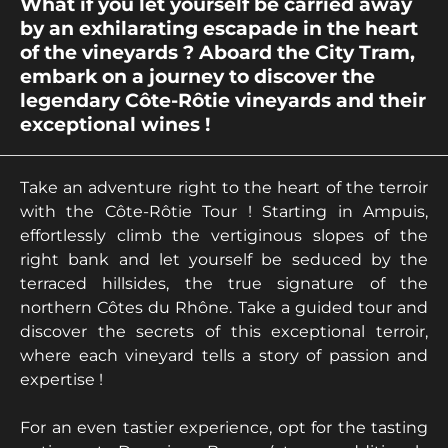
What if you let yourself be carried away
by an exhilarating escapade in the heart
of the vineyards ? Aboard the City Tram,
embark on a journey to discover the
legendary Côte-Rôtie vineyards and their
exceptional wines !
Take an adventure right to the heart of the terroir
with the Côte-Rôtie Tour ! Starting in Ampuis,
effortlessly climb the vertiginous slopes of the
right bank and let yourself be seduced by the
terraced hillsides, the true signature of the
northern Côtes du Rhône. Take a guided tour and
discover the secrets of this exceptional terroir,
where each vineyard tells a story of passion and
expertise !
For an even tastier experience, opt for the tasting