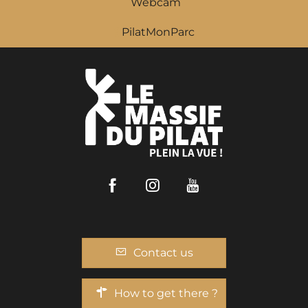
Webcam
PilatMonParc
Facebook
Instagram
Youtube
Contact us
How to get there ?