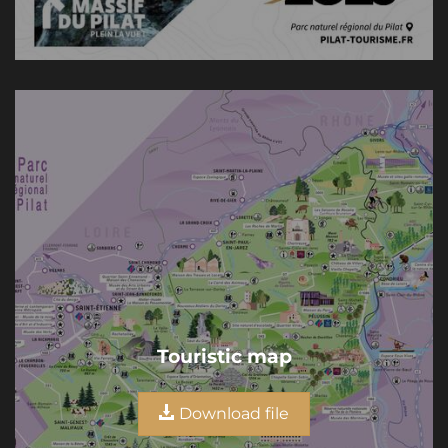
Touristic map
Download file