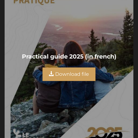
Practical guide 2025 (in french)
Download file