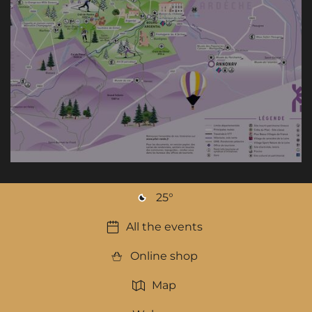
25
°
All the events
Online shop
Map