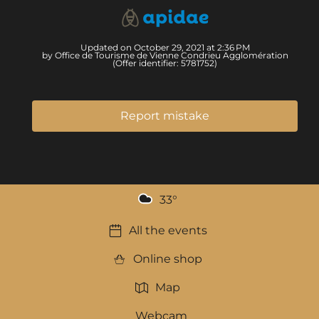
Updated on October 29, 2021 at 2:36 PM
by Office de Tourisme de Vienne Condrieu Agglomération
(Offer identifier:
5781752
)
Report mistake
33
°
All the events
Online shop
Map
Webcam