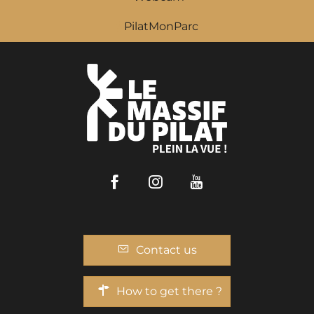
PilatMonParc
Facebook
Instagram
Youtube
Contact us
How to get there ?