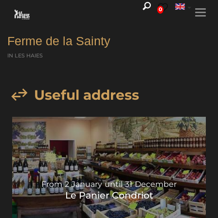
0
Togg
navi
Ferme de la Sainty
IN LES HAIES
Useful address
From
2
January
until
31
December
Le Panier Condriot