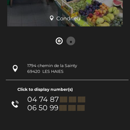
Condrieu
1794 chemin de la Sainty
69420
LES HAIES
Click to display number(s)
04 74 87
▒▒ ▒▒ ▒▒
06 50 99
▒▒ ▒▒ ▒▒