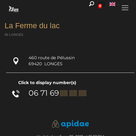
0
Togg
navi
La Ferme du lac
IN LONGES
460 route de Pélussin
69420
LONGES
Click to display number(s)
06 71 69
▒▒ ▒▒ ▒▒