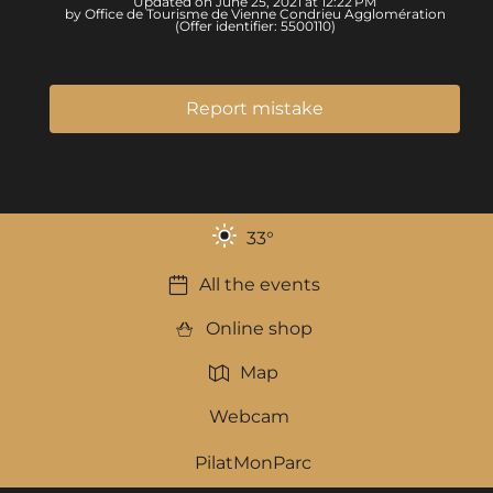
Updated on June 25, 2021 at 12:22 PM
by Office de Tourisme de Vienne Condrieu Agglomération
(Offer identifier:
5500110
)
Report mistake
33
°
All the events
Online shop
Map
Webcam
PilatMonParc