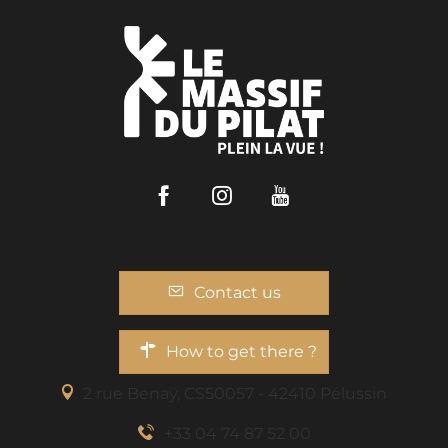
Facebook
Instagram
Youtube
Contact us
How to get there ?
2 rue Benaÿ, CS50057 - 42410 Pélussin
+33 04 74 87 52 00