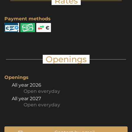
Rates
Payment methods
Openings
Openings
All year 2026
Open
everyday
All year 2027
Open
everyday