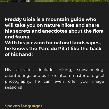
Freddy Gioia is a mountain guide who
will take you on nature hikes and share
his secrets and anecdotes about the flora
and fauna.
With his passion for natural landscapes,
he knows the Parc du Pilat like the back
of his hand!
His activities include hiking, snowshoeing,
orienteering... and as he is also a master of digital
photography, he can even offer you image
sessions!
Spoken languages