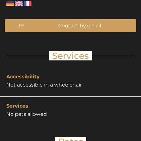
Contact by email
Services
Accessibility
Not accessible in a wheelchair
Services
No pets allowed