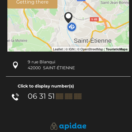
Getting there
9 rue Blanqui
42000
SAINT-ÉTIENNE
Click to display number(s)
06 31 51
▒▒ ▒▒ ▒▒