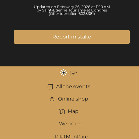
Updated on February 26, 2026 at 11:10 AM
by Saint-Etienne Tourisme et Congrès
(Offer identifier:
6028381
)
Report mistake
19
°
All the events
Online shop
Map
Webcam
PilatMonParc