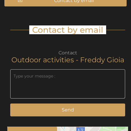
Contact by email
Contact by email
Contact
Outdoor activities - Freddy Gioia
Send