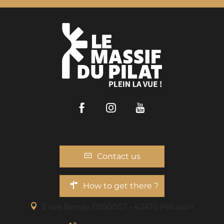
Facebook
Instagram
Youtube
Contact us
How to get there ?
2 rue Benaÿ, CS50057 - 42410 Pélussin