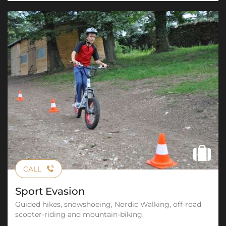
CALL
Sport Evasion
Guided hikes, snowshoeing, Nordic Walking, off-road
scooter-riding and mountain-biking.