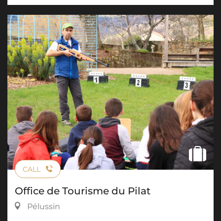
CALL
Office de Tourisme du Pilat
Pélussin