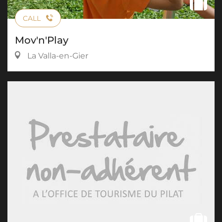
CALL
Mov'n'Play
La Valla-en-Gier