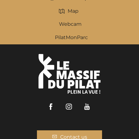
Map
Webcam
PilatMonParc
Facebook
Instagram
Youtube
Contact us