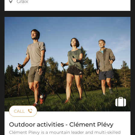
Graix
CALL
Outdoor activities - Clément Plévy
Clément Plevy is a mountain leader and multi-skilled