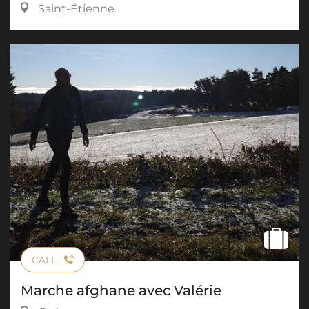
Saint-Étienne
CALL
Marche afghane avec Valérie