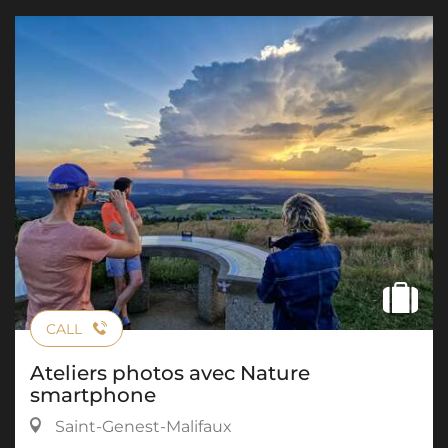
CALL
Ateliers photos avec Nature
smartphone
Saint-Genest-Malifaux