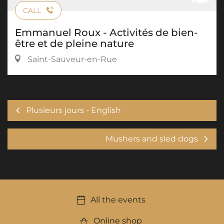
CALL
Emmanuel Roux - Activités de bien-
être et de pleine nature
Saint-Sauveur-en-Rue
Plusieurs jours - English
Mushers and sled dogs
All the events
Online shop