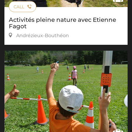
CALL
Activités pleine nature avec Etienne
Fagot
Andrézieux-Bouthéon