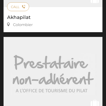
CALL
Akhapilat
Colombier