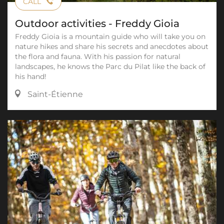
CALL
Outdoor activities - Freddy Gioia
Freddy Gioia is a mountain guide who will take you on
nature hikes and share his secrets and anecdotes about
the flora and fauna. With his passion for natural
landscapes, he knows the Parc du Pilat like the back of
his hand!
Saint-Étienne