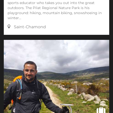
sports educator who takes you out into the great
outdoors. The Pilat Regional Nature Park is his
playground: hiking, mountain biking, snowshoeing in
winter...
Saint-Chamond