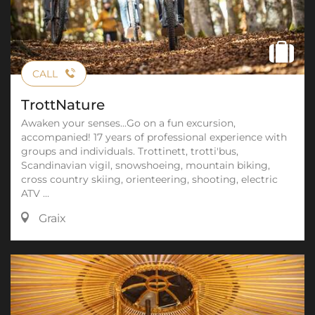
CALL
TrottNature
Awaken your senses...Go on a fun excursion,
accompanied! 17 years of professional experience with
groups and individuals. Trottinett, trotti'bus,
Scandinavian vigil, snowshoeing, mountain biking,
cross country skiing, orienteering, shooting, electric
ATV ...
Graix