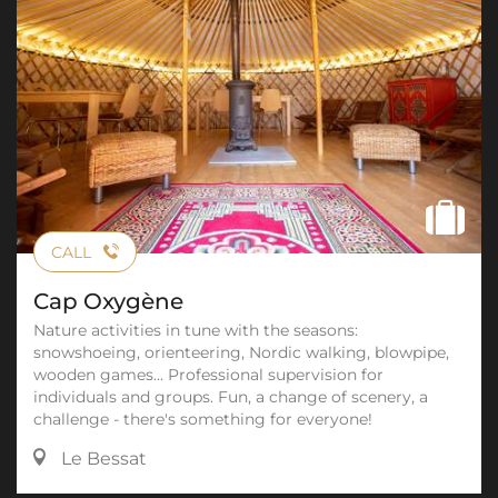
CALL
Cap Oxygène
Nature activities in tune with the seasons:
snowshoeing, orienteering, Nordic walking, blowpipe,
wooden games... Professional supervision for
individuals and groups. Fun, a change of scenery, a
challenge - there's something for everyone!
Le Bessat