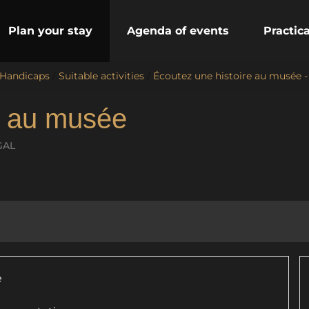
Plan your stay
Agenda of events
Practic
 Handicaps
/
Suitable activities
/
Écoutez une histoire au musée 
e au musée
GAL
e