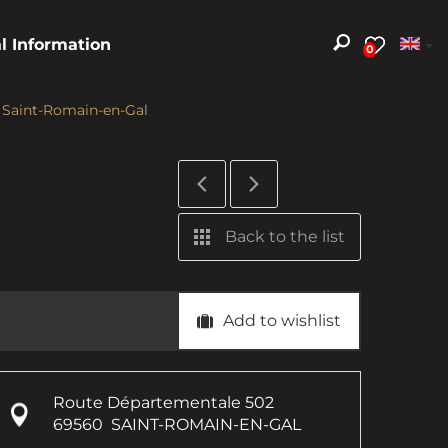
al Information
0
- Saint-Romain-en-Gal
Back to the list
Add to wishlist
Route Départementale 502
69560
SAINT-ROMAIN-EN-GAL