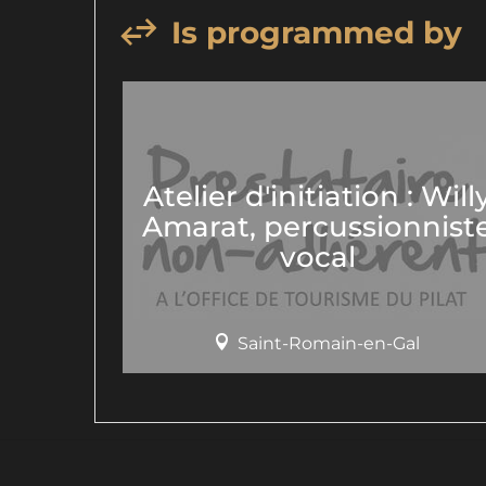
Is programmed by
Atelier d'initiation : Will
Amarat, percussionnist
vocal
Saint-Romain-en-Gal