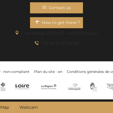
Contact us
How to get there ?
2 rue Benaÿ, CS50057 - 42410 Pélussin
+33 04 74 87 52 00
y : non-compliant
Plan du site - en
Conditions générales de v
Map
Webcam