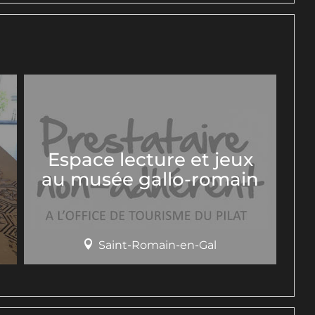
Espace lecture et jeux
au musée gallo-romain
Saint-Romain-en-Gal