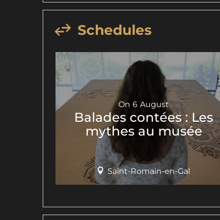
Schedules
On
6
August
Balades contées : Les
mythes au musée
Saint-Romain-en-Gal