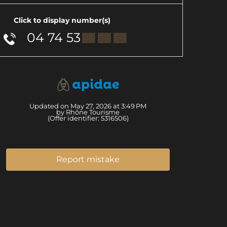
Click to display number(s)
04 74 53
▒▒ ▒▒ ▒▒
Updated on May 27, 2026 at 3:49 PM
by Rhône Tourisme
(Offer identifier:
5316506
)
Report mistake