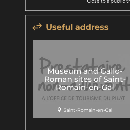
Close to a public 
Useful address
Museum and Gallo-
Roman sites of Saint-
Romain-en-Gal
Saint-Romain-en-Gal