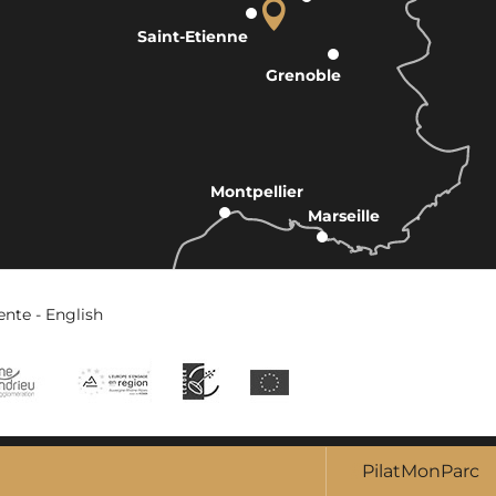
Saint-Etienne
Grenoble
Montpellier
Marseille
ente - English
PilatMonParc