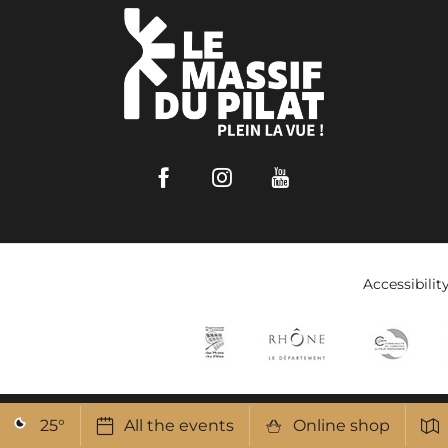
Facebook
Instagram
Youtube
Accessibilit
25
°
All the events
Online shop