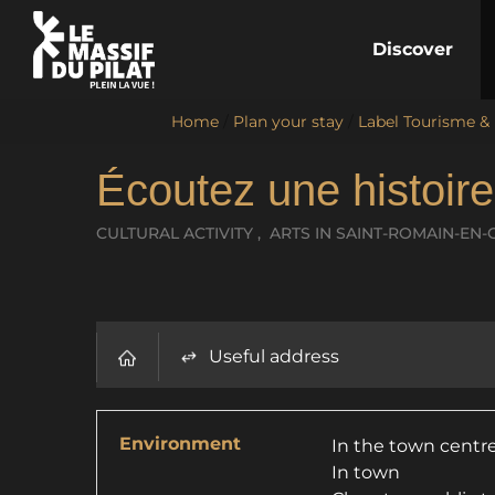
Discover
Home
/
Plan your stay
/
Label Tourisme &
Écoutez une histoir
CULTURAL ACTIVITY , ARTS
IN SAINT-ROMAIN-EN-
Useful address
Environment
In the town centr
In town